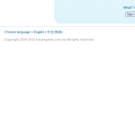
What? Y
Choose language >
English
|
中文(简体)
Copyright 2009-2010 koramgame.com.my All rights reserved