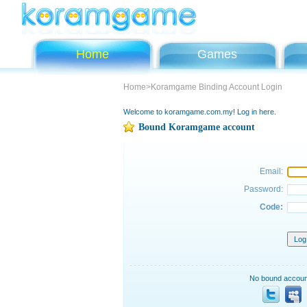
Home
Games
Home>Koramgame Binding Account Login
Welcome to koramgame.com.my! Log in here.
Bound Koramgame account
Email:
Password:
Code:
No bound account?