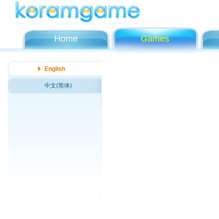
Home
Games
English
中文(简体)