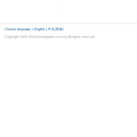
Choose language >
English
|
中文(简体)
Copyright 2009-2010 koramgame.com.my All rights reserved